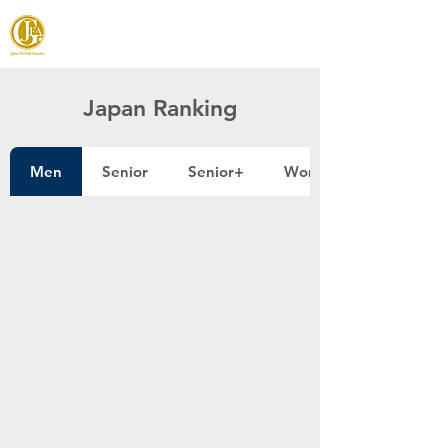
JAPAN FOOTGOLF ASSOCIATION
Japan Ranking
Men
Senior
Senior+
Women