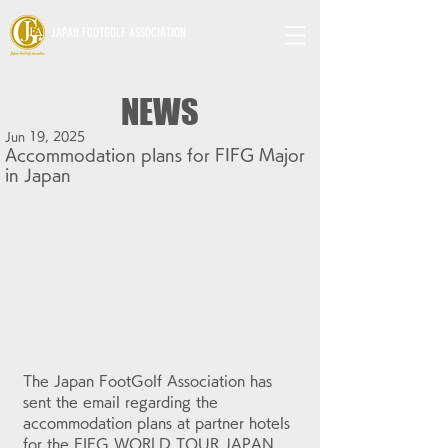
JAPAN FOOTGOLF ASSOCIATION
NEWS
Jun 19, 2025
Accommodation plans for FIFG Major
in Japan
The Japan FootGolf Association has 
sent the email regarding the 
accommodation plans at partner hotels 
for the FIFG WORLD TOUR JAPAN 