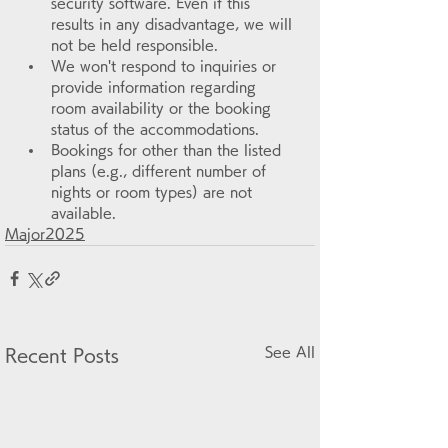
security software. Even if this 
results in any disadvantage, we will 
not be held responsible.
We won't respond to inquiries or 
provide information regarding 
room availability or the booking 
status of the accommodations.
Bookings for other than the listed 
plans (e.g., different number of 
nights or room types) are not 
available.
Major2025
See All
Recent Posts