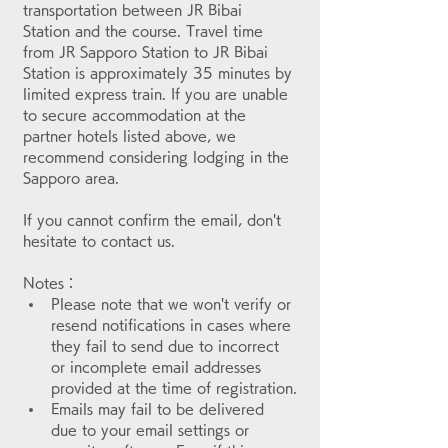
transportation between JR Bibai 
Station and the course. Travel time 
from JR Sapporo Station to JR Bibai 
Station is approximately 35 minutes by 
limited express train. If you are unable 
to secure accommodation at the 
partner hotels listed above, we 
recommend considering lodging in the 
Sapporo area.
If you cannot confirm the email, don't 
hesitate to contact us.
Notes：
Please note that we won't verify or 
resend notifications in cases where 
they fail to send due to incorrect 
or incomplete email addresses 
provided at the time of registration.
Emails may fail to be delivered 
due to your email settings or 