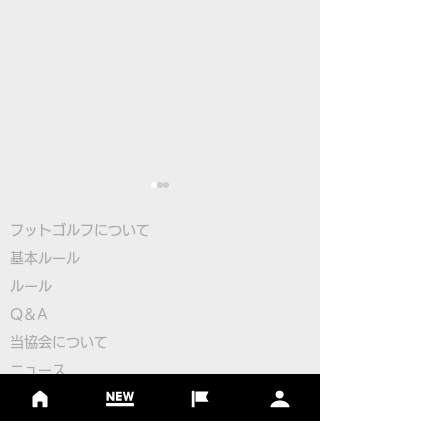
フットゴルフについて
基本ルール
ルール
Q＆A
​
当協会について
Pairings for the 2nd
Pairings for the
​ニュース
Round
Round
大会情報
シーズンランキング