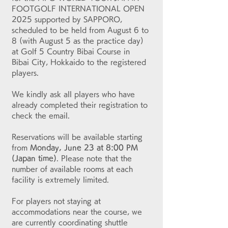
FOOTGOLF INTERNATIONAL OPEN 
2025 supported by SAPPORO, 
scheduled to be held from August 6 to 
8 (with August 5 as the practice day) 
at Golf 5 Country Bibai Course in 
Bibai City, Hokkaido to the registered 
players.
We kindly ask all players who have 
already completed their registration to 
check the email.
Reservations will be available starting 
from 
Monday, June 23 at 8:00 PM 
(Japan time)
. Please note that the 
number of available rooms at each 
facility is extremely limited.
For players not staying at 
accommodations near the course, we 
are currently coordinating shuttle 