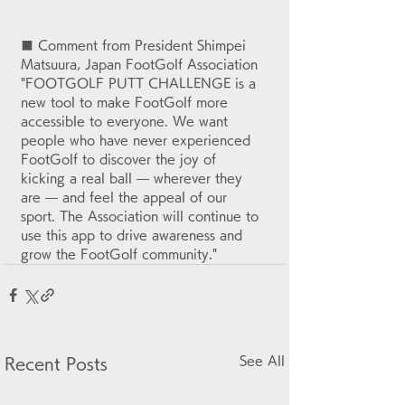
■ Comment from President Shimpei 
Matsuura, Japan FootGolf Association
"FOOTGOLF PUTT CHALLENGE is a 
new tool to make FootGolf more 
accessible to everyone. We want 
people who have never experienced 
FootGolf to discover the joy of 
kicking a real ball — wherever they 
are — and feel the appeal of our 
sport. The Association will continue to 
use this app to drive awareness and 
grow the FootGolf community."
See All
Recent Posts