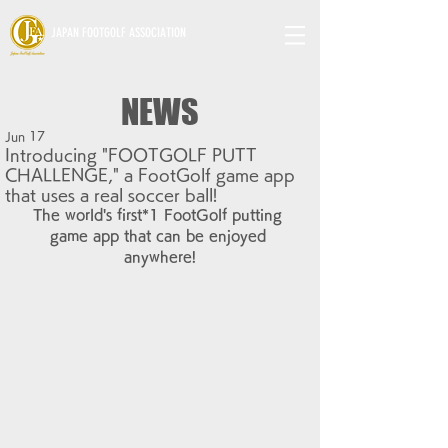
JAPAN FOOTGOLF ASSOCIATION
NEWS
Jun 17
Introducing "FOOTGOLF PUTT
CHALLENGE," a FootGolf game app
that uses a real soccer ball!
The world's first*1 FootGolf putting 
game app that can be enjoyed 
anywhere!