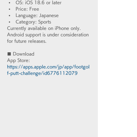
OS: iOS 18.6 or later
Price: Free
Language: Japanese
Category: Sports
Currently available on iPhone only. 
Android support is under consideration 
for future releases.
■ Download
App Store: 
https://apps.apple.com/jp/app/footgol
f-putt-challenge/id6776112079