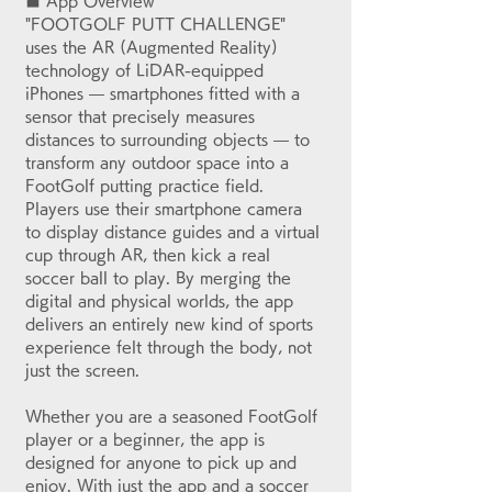
■ App Overview
"FOOTGOLF PUTT CHALLENGE" 
uses the AR (Augmented Reality) 
technology of LiDAR-equipped 
iPhones — smartphones fitted with a 
sensor that precisely measures 
distances to surrounding objects — to 
transform any outdoor space into a 
FootGolf putting practice field. 
Players use their smartphone camera 
to display distance guides and a virtual 
cup through AR, then kick a real 
soccer ball to play. By merging the 
digital and physical worlds, the app 
delivers an entirely new kind of sports 
experience felt through the body, not 
just the screen.
Whether you are a seasoned FootGolf 
player or a beginner, the app is 
designed for anyone to pick up and 
enjoy. With just the app and a soccer 