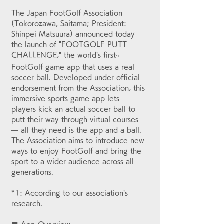
The Japan FootGolf Association 
(Tokorozawa, Saitama; President: 
Shinpei Matsuura) announced today 
the launch of "FOOTGOLF PUTT 
CHALLENGE," the world's first
*1
FootGolf game app that uses a real 
soccer ball. Developed under official 
endorsement from the Association, this 
immersive sports game app lets 
players kick an actual soccer ball to 
putt their way through virtual courses 
— all they need is the app and a ball. 
The Association aims to introduce new 
ways to enjoy FootGolf and bring the 
sport to a wider audience across all 
generations.
*1: According to our association's 
research.