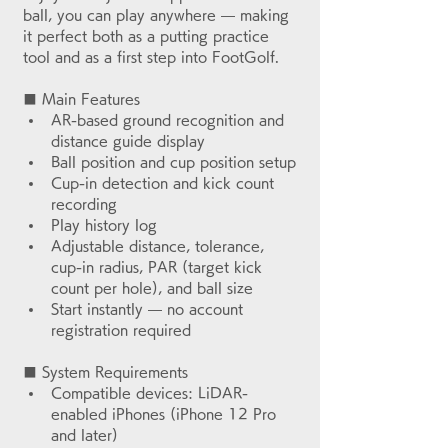
ball, you can play anywhere — making 
it perfect both as a putting practice 
tool and as a first step into FootGolf.
■ Main Features
AR-based ground recognition and 
distance guide display
Ball position and cup position setup
Cup-in detection and kick count 
recording
Play history log
Adjustable distance, tolerance, 
cup-in radius, PAR (target kick 
count per hole), and ball size
Start instantly — no account 
registration required
■ System Requirements
Compatible devices: LiDAR-
enabled iPhones (iPhone 12 Pro 
and later)