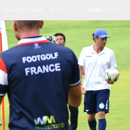
Tour2026_Schedule
アイテム
新規登録／ログイン