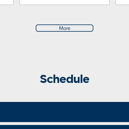
More
Schedule
e Round, Welcome Party