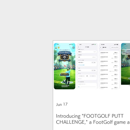
Jun 17
Introducing "FOOTGOLF PUTT
CHALLENGE," a FootGolf game a
uses a real soccer ball!