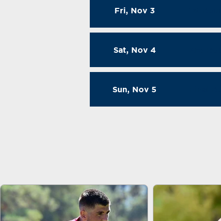
Fri, Nov 3
1st Rou
Sat, Nov 4
2nd Ro
Sun, Nov 5
Final 