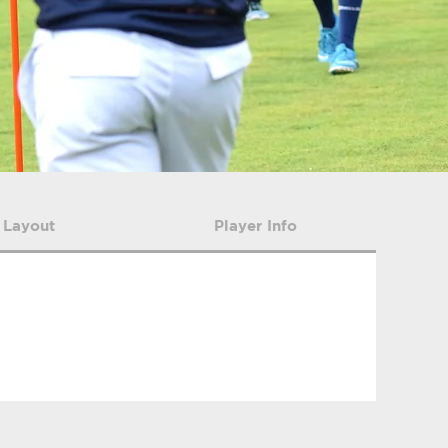
 Layout
Player Info