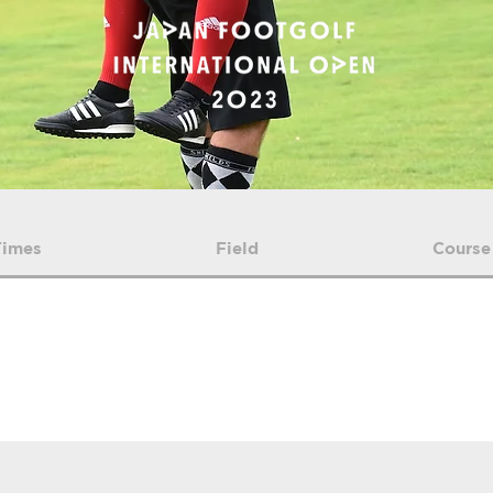
Times
Field
Course