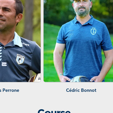
s Perrone
Cédric Bonnot
Course