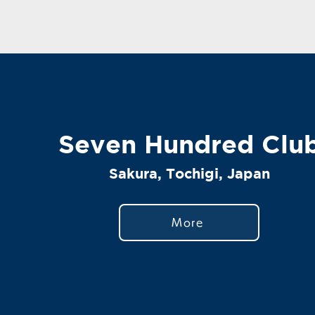
Seven Hundred Clu
Sakura, Tochigi, Japan
More