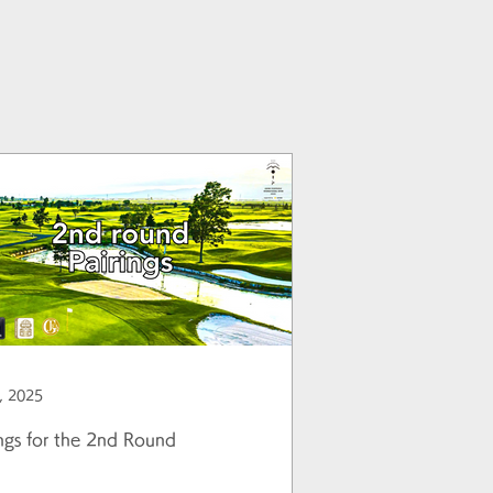
, 2025
ings for the 2nd Round