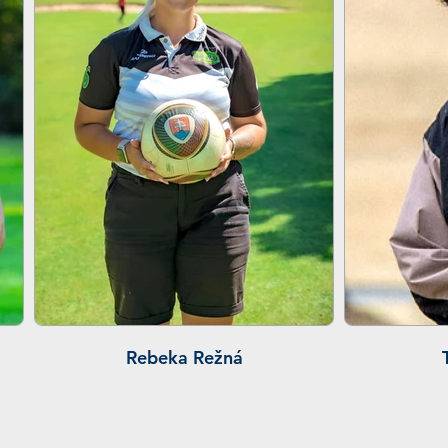
Rebeka Režná