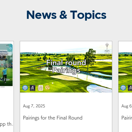
News & Topics
Aug 7, 2025
Aug 6
Pairings for the Final Round
Pair
pp that