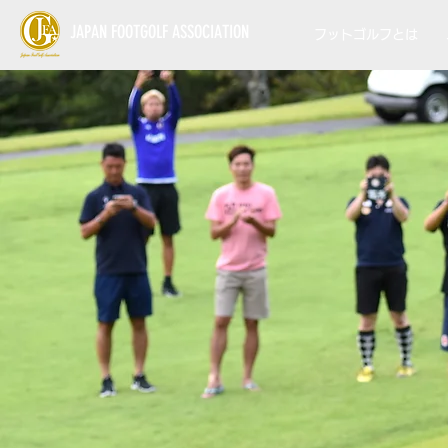
JAPAN FOOTGOLF ASSOCIATION
フットゴルフとは