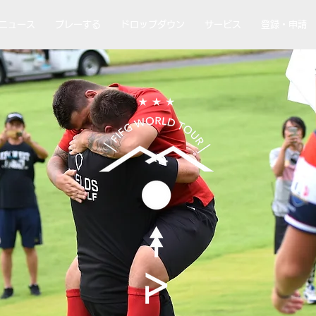
ニュース
プレーする
ドロップダウン
サービス
登録・申請