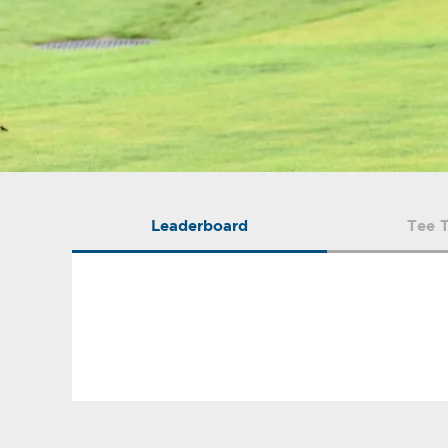
Leaderboard
Tee 