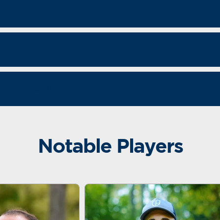
nd
und
Round, Award Ceremony
Notable Players