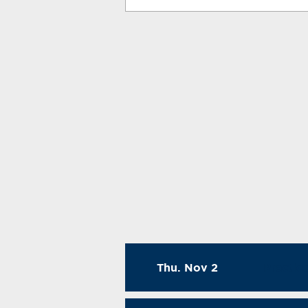
Thu. Nov 2
Practic