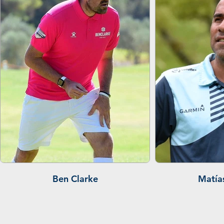
Ben Clarke
Matía