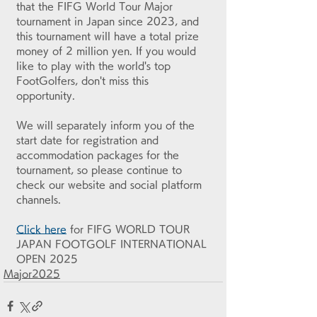
that the FIFG World Tour Major 
tournament in Japan since 2023, and 
this tournament will have a total prize 
money of 2 million yen. If you would 
like to play with the world's top 
FootGolfers, don't miss this 
opportunity.
We will separately inform you of the 
start date for registration and 
accommodation packages for the 
tournament, so please continue to 
check our website and social platform 
channels.
Click here
 for FIFG WORLD TOUR 
JAPAN FOOTGOLF INTERNATIONAL 
OPEN 2025
Major2025