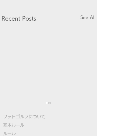
See All
Recent Posts
フットゴルフについて
基本ルール
ルール