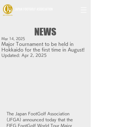
JAPAN FOOTGOLF ASSOCIATION
NEWS
Mar 14, 2025
Major Tournament to be held in
Hokkaido for the first time in August!
Updated:
Apr 2, 2025
The Japan FootGolf Association 
(JFGA) announced today that the 
FIFG FootGolf World Tour Major 