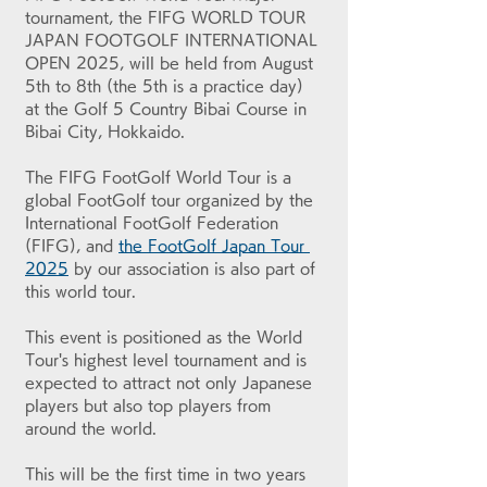
tournament, the FIFG WORLD TOUR 
JAPAN FOOTGOLF INTERNATIONAL 
OPEN 2025, will be held from August 
5th to 8th (the 5th is a practice day) 
at the Golf 5 Country Bibai Course in 
Bibai City, Hokkaido.
The FIFG FootGolf World Tour is a 
global FootGolf tour organized by the 
International FootGolf Federation 
(FIFG), and 
the FootGolf Japan Tour 
2025
 by our association is also part of 
this world tour.
This event is positioned as the World 
Tour's highest level tournament and is 
expected to attract not only Japanese 
players but also top players from 
around the world.
This will be the first time in two years 