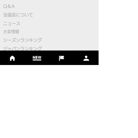
Q＆A
​
当協会について
Pairings for the 2nd
Pairings for the
​ニュース
Round
Round
大会情報
シーズンランキング
ジャパンランキング
ジュニアツアー
ジュニアポイントランク
​ワールドツアー
​​日本代表
公認コース
​その他のコース
​
フットゴルフコース導入について
​チームビルディング
選手登録​
​後援申請