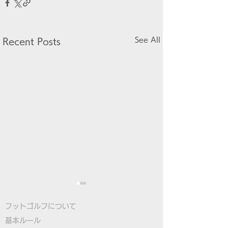
See All
Recent Posts
フットゴルフについて
基本ルール