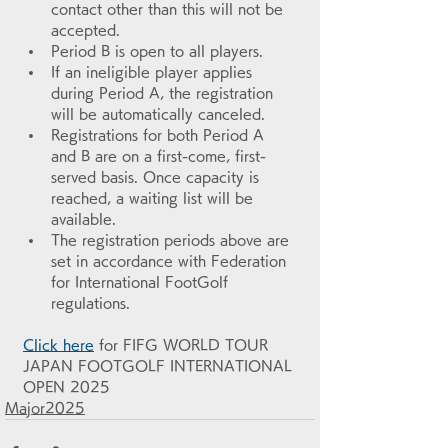
contact other than this will not be 
accepted.
Period B is open to all players.
If an ineligible player applies 
during Period A, the registration 
will be automatically canceled.
Registrations for both Period A 
and B are on a first-come, first-
served basis. Once capacity is 
reached, a waiting list will be 
available.
The registration periods above are 
set in accordance with Federation 
for International FootGolf 
regulations.
Click here
 for FIFG WORLD TOUR 
JAPAN FOOTGOLF INTERNATIONAL 
OPEN 2025
Major2025