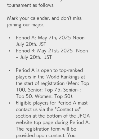
tournament as follows.
Mark your calendar, and don't miss 
joining our major.
Period A: May 7th, 2025 Noon – 
July 20th, JST
Period B: May 21st, 2025  Noon 
– July 20th,  JST
Period A is open to top-ranked 
players in the World Rankings at 
the start of registration (Men: Top 
100, Senior: Top 75, Senior+: 
Top 50, Women: Top 50).
Eligible players for Period A must 
contact us via the "Contact us" 
section at the bottom of the JFGA 
website top page during Period A. 
The registration form will be 
provided upon contact. Your 