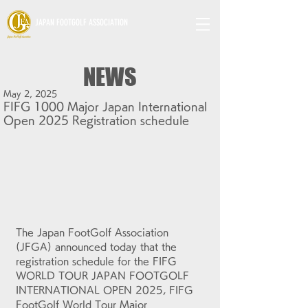
JAPAN FOOTGOLF ASSOCIATION
NEWS
May 2, 2025
FIFG 1000 Major Japan International
Open 2025 Registration schedule
The Japan FootGolf Association 
(JFGA) announced today that the 
r
egistration schedule for 
the FIFG 
WORLD TOUR JAPAN FOOTGOLF 
INTERNATIONAL OPEN 2025, FIFG 
FootGolf World Tour Major 