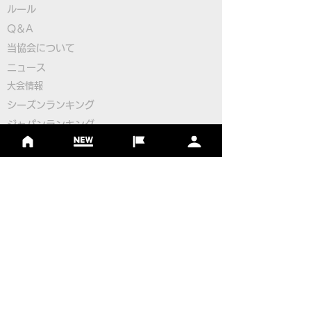
ルール
Q＆A
​
当協会について
Pairings for the 2nd
Pairings for the
​ニュース
Round
Round
大会情報
シーズンランキング
ジャパンランキング
ジュニアツアー
ジュニアポイントランク
​ワールドツアー
​​日本代表
公認コース
​その他のコース
​
フットゴルフコース導入について
​チームビルディング
選手登録​