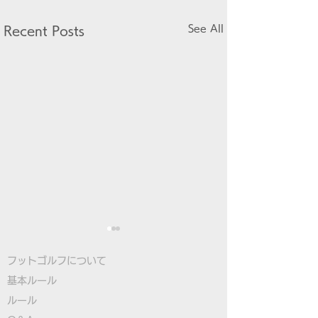
See All
Recent Posts
フットゴルフについて
基本ルール
ルール