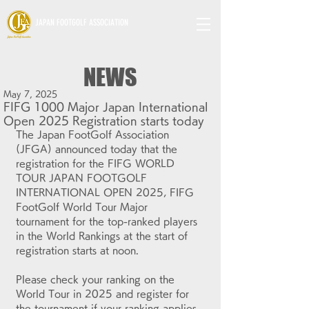
JAPAN FOOTGOLF ASSOCIATION
NEWS
May 7, 2025
FIFG 1000 Major Japan International
Open 2025 Registration starts today
The Japan FootGolf Association 
(JFGA) announced today that the 
r
egistration for 
the FIFG WORLD 
TOUR JAPAN FOOTGOLF 
INTERNATIONAL OPEN 2025, FIFG 
FootGolf World Tour Major 
tournament
 for the top-ranked players 
in the World Rankings at the start of 
registration starts at noon.
Please check your ranking on the 
World Tour in 2025 and register for 
the tournament if your ranking applies 