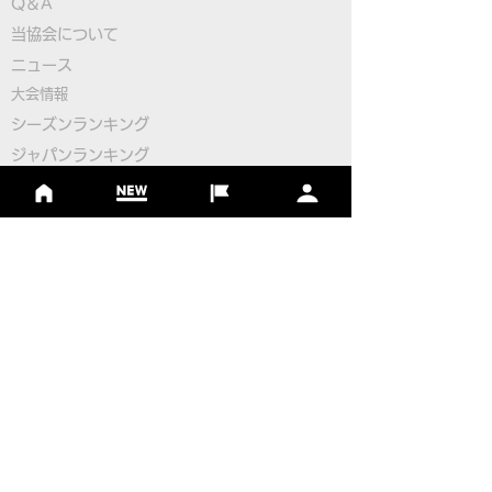
Q＆A
​
当協会について
Pairings for the 2nd
Pairings for the
​ニュース
Round
Round
大会情報
シーズンランキング
ジャパンランキング
ジュニアツアー
ジュニアポイントランク
​ワールドツアー
​​日本代表
公認コース
​その他のコース
​
フットゴルフコース導入について
​チームビルディング
選手登録​
​後援申請