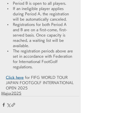
Period B is open to all players.
If an ineligible player applies 
during Period A, the registration 
will be automatically canceled.
Registrations for both Period A 
and B are on a first-come, first-
served basis. Once capacity is 
reached, a waiting list will be 
available.
The registration periods above are 
set in accordance with Federation 
for International FootGolf 
regulations.
Click here
 for FIFG WORLD TOUR 
JAPAN FOOTGOLF INTERNATIONAL 
OPEN 2025
Major2025