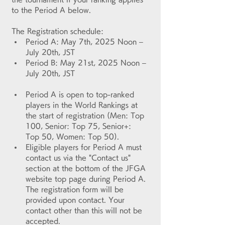
to the Period A below.
The Registration schedule:
Period A: May 7th, 2025 Noon – 
July 20th, JST
Period B: May 21st, 2025 Noon – 
July 20th, JST
Period A is open to top-ranked 
players in the World Rankings at 
the start of registration (Men: Top 
100, Senior: Top 75, Senior+: 
Top 50, Women: Top 50).
Eligible players for Period A must 
contact us via the "Contact us" 
section at the bottom of the JFGA 
website top page during Period A. 
The registration form will be 
provided upon contact. Your 
contact other than this will not be 
accepted.